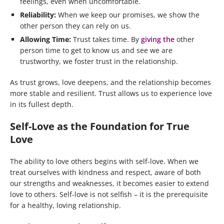
feelings, even when uncomfortable.
Reliability:
When we keep our promises, we show the
other person they can rely on us.
Allowing Time:
Trust takes time. By
giving the
other
person time to get to know us and see we are
trustworthy, we foster trust in the relationship.
As trust grows, love deepens, and the relationship becomes
more stable and resilient. Trust allows us to experience love
in its fullest depth.
Self-Love as the Foundation for True
Love
The ability to love others begins with self-love. When we
treat ourselves with kindness and respect, aware of both
our strengths and weaknesses, it becomes easier to extend
love to others. Self-love is not selfish – it is the prerequisite
for a healthy, loving relationship.