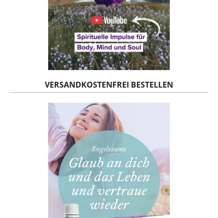
VERSANDKOSTENFREI BESTELLEN