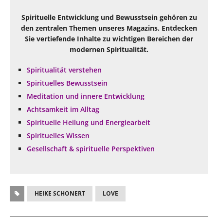
Spirituelle Entwicklung und Bewusstsein gehören zu
den zentralen Themen unseres Magazins. Entdecken
Sie vertiefende Inhalte zu wichtigen Bereichen der
modernen Spiritualität.
Spiritualität verstehen
Spirituelles Bewusstsein
Meditation und innere Entwicklung
Achtsamkeit im Alltag
Spirituelle Heilung und Energiearbeit
Spirituelles Wissen
Gesellschaft & spirituelle Perspektiven
HEIKE SCHONERT
LOVE