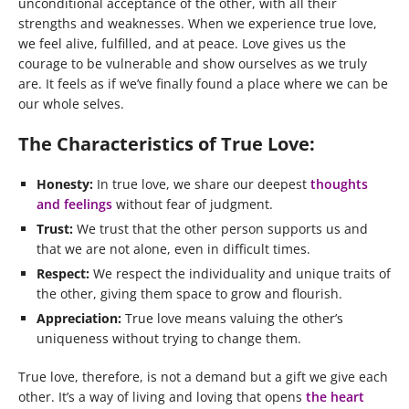
unconditional acceptance of the other, with all their
strengths and weaknesses. When we experience true love,
we feel alive, fulfilled, and at peace. Love gives us the
courage to be vulnerable and show ourselves as we truly
are. It feels as if we’ve finally found a place where we can be
our whole selves.
The Characteristics of True Love:
Honesty:
In true love, we share our deepest
thoughts
and feelings
without fear of judgment.
Trust:
We trust that the other person supports us and
that we are not alone, even in difficult times.
Respect:
We respect the individuality and unique traits of
the other, giving them space to grow and flourish.
Appreciation:
True love means valuing the other’s
uniqueness without trying to change them.
True love, therefore, is not a demand but a gift we give each
other. It’s a way of living and loving that opens
the heart