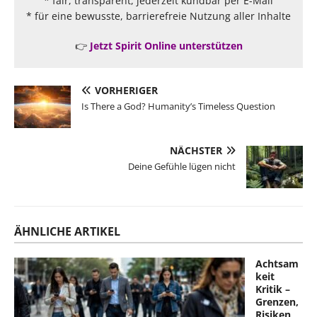
* fair, transparent, jederzeit kündbar per E-Mail
* für eine bewusste, barrierefreie Nutzung aller Inhalte
👉
Jetzt Spirit Online unterstützen
VORHERIGER
Is There a God? Humanity’s Timeless Question
NÄCHSTER
Deine Gefühle lügen nicht
ÄHNLICHE ARTIKEL
Achtsam
keit
Kritik –
Grenzen,
Risiken