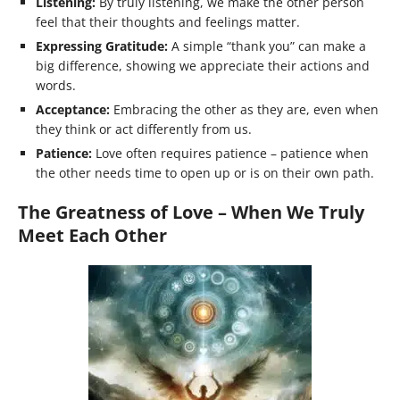
Listening:
By truly listening, we make the other person
feel that their thoughts and feelings matter.
Expressing Gratitude:
A simple “thank you” can make a
big difference, showing we appreciate their actions and
words.
Acceptance:
Embracing the other as they are, even when
they think or act differently from us.
Patience:
Love often requires patience – patience when
the other needs time to open up or is on their own path.
The Greatness of Love – When We Truly
Meet Each Other