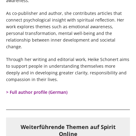
awareness.
As co-publisher and author, she contributes articles that
connect psychological insight with spiritual reflection. Her
work explores themes such as emotional awareness,
personal transformation, mental well-being and the
relationship between inner development and societal
change.
Through her writing and editorial work, Heike Schonert aims
to support people in understanding themselves more
deeply and in developing greater clarity, responsibility and
compassion in their lives.
> Full author profile (German)
Weiterführende Themen auf Spirit
Online