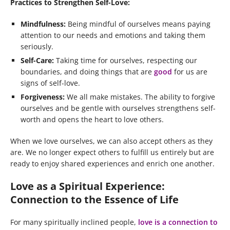
Practices to Strengthen Self-Love:
Mindfulness:
Being mindful of ourselves means paying
attention to our needs and emotions and taking them
seriously.
Self-Care:
Taking time for ourselves, respecting our
boundaries, and doing things that are
good
for us are
signs of self-love.
Forgiveness:
We all make mistakes. The ability to forgive
ourselves and be gentle with ourselves strengthens self-
worth and opens the heart to love others.
When we love ourselves, we can also accept others as they
are. We no longer expect others to fulfill us entirely but are
ready to enjoy shared experiences and enrich one another.
Love as a Spiritual Experience:
Connection to the Essence of Life
For many spiritually inclined people,
love is a connection to