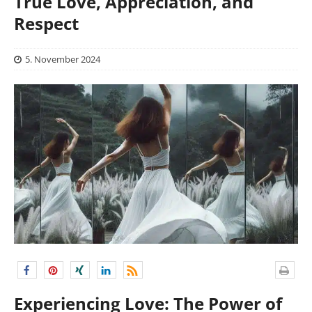
True Love, Appreciation, and
Respect
5. November 2024
Experiencing Love: The Power of