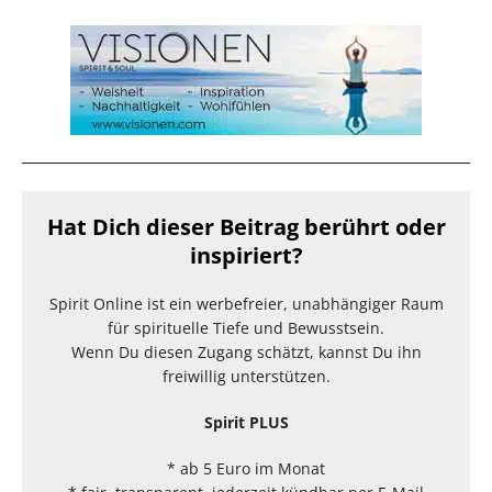
Hat Dich dieser Beitrag berührt oder
inspiriert?
Spirit Online ist ein werbefreier, unabhängiger Raum
für spirituelle Tiefe und Bewusstsein.
Wenn Du diesen Zugang schätzt, kannst Du ihn
freiwillig unterstützen.
Spirit PLUS
* ab 5 Euro im Monat