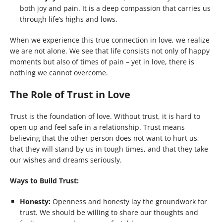
both joy and pain. It is a deep compassion that carries us
through life’s highs and lows.
When we experience this true connection in love, we realize
we are not alone. We see that life consists not only of happy
moments but also of times of pain – yet in love, there is
nothing we cannot overcome.
The Role of Trust in Love
Trust is the foundation of love. Without trust, it is hard to
open up and feel safe in a relationship. Trust means
believing that the other person does not want to hurt us,
that they will stand by us in tough times, and that they take
our wishes and dreams seriously.
Ways to Build Trust:
Honesty:
Openness and honesty lay the groundwork for
trust. We should be willing to share our thoughts and