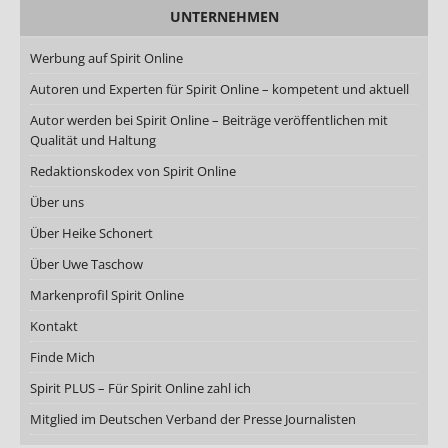
UNTERNEHMEN
Werbung auf Spirit Online
Autoren und Experten für Spirit Online – kompetent und aktuell
Autor werden bei Spirit Online – Beiträge veröffentlichen mit
Qualität und Haltung
Redaktionskodex von Spirit Online
Über uns
Über Heike Schonert
Über Uwe Taschow
Markenprofil Spirit Online
Kontakt
Finde Mich
Spirit PLUS – Für Spirit Online zahl ich
Mitglied im Deutschen Verband der Presse Journalisten