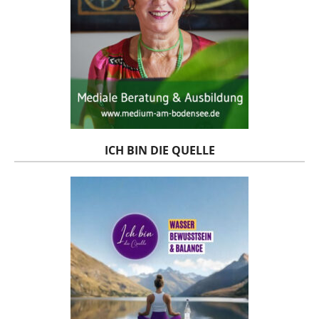
ICH BIN DIE QUELLE