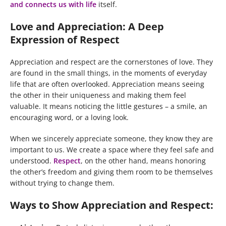
and connects us with life
itself.
Love and Appreciation: A Deep
Expression of Respect
Appreciation and respect are the cornerstones of love. They
are found in the small things, in the moments of everyday
life that are often overlooked. Appreciation means seeing
the other in their uniqueness and making them feel
valuable. It means noticing the little gestures – a smile, an
encouraging word, or a loving look.
When we sincerely appreciate someone, they know they are
important to us. We create a space where they feel safe and
understood.
Respect
, on the other hand, means honoring
the other’s freedom and giving them room to be themselves
without trying to change them.
Ways to Show Appreciation and Respect: