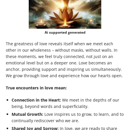
Ai supported generated
The greatness of love reveals itself when we meet each
other in our wholeness – without masks, without walls. In
these moments, we feel truly connected, not just on an
emotional level but on a deeper one. Love becomes an
anchor, providing support and inspiring us simultaneously.
We grow through love and experience how our hearts open.
True encounters in love mean:
Connection in the Heart:
We meet in the depths of our
being, beyond words and superficiality.
Mutual Growth:
Love inspires us to grow, to learn, and to
continually rediscover who we are.
Shared Joy and Sorrow:
In love, we are ready to share