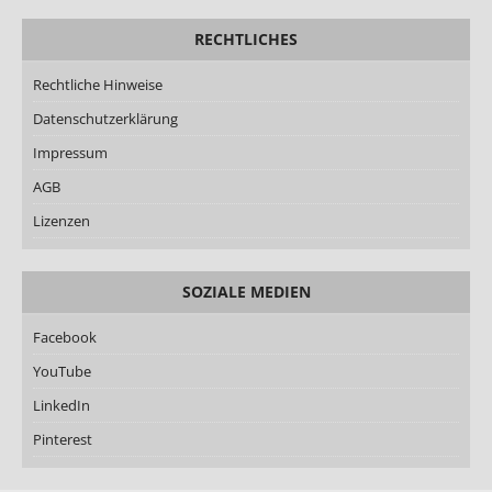
RECHTLICHES
Rechtliche Hinweise
Datenschutzerklärung
Impressum
AGB
Lizenzen
SOZIALE MEDIEN
Facebook
YouTube
LinkedIn
Pinterest