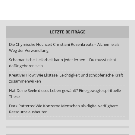
LETZTE BEITRÄGE
Die Chymische Hochzeit Christiani Rosenkreutz – Alchemie als
Weg der Verwandlung
Schamanische Heilarbeit kann jeder lernen – Du musst nicht
dafür geboren sein
Kreativer Flow: Wie Ekstase, Leichtigkeit und schöpferische Kraft
zusammenwirken
Hat Deine Seele dieses Leben gewählt? Eine gewagte spirituelle
These
Dark Patterns: Wie Konzerne Menschen als digital verfügbare
Ressource ausbeuten