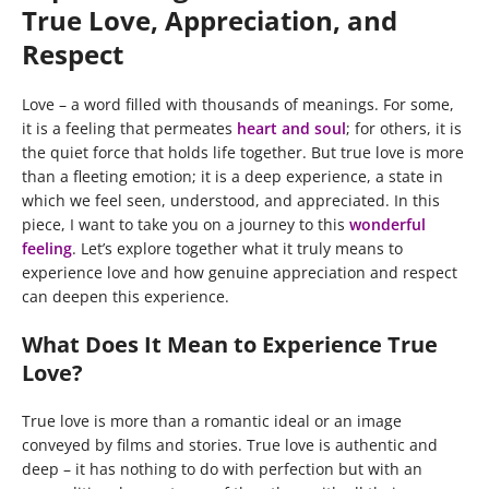
True Love, Appreciation, and
Respect
Love – a word filled with thousands of meanings. For some,
it is a feeling that permeates
heart and soul
; for others, it is
the quiet force that holds life together. But true love is more
than a fleeting emotion; it is a deep experience, a state in
which we feel seen, understood, and appreciated. In this
piece, I want to take you on a journey to this
wonderful
feeling
. Let’s explore together what it truly means to
experience love and how genuine appreciation and respect
can deepen this experience.
What Does It Mean to Experience True
Love?
True love is more than a romantic ideal or an image
conveyed by films and stories. True love is authentic and
deep – it has nothing to do with perfection but with an