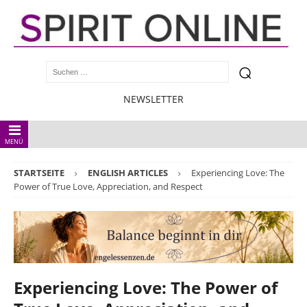
NEWSLETTER
MENÜ
STARTSEITE
ENGLISH ARTICLES
Experiencing Love: The
Power of True Love, Appreciation, and Respect
Experiencing Love: The Power of