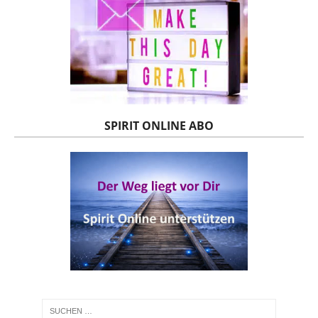
SPIRIT ONLINE ABO