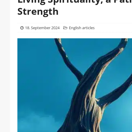
Strength
18. September 2024
English articles