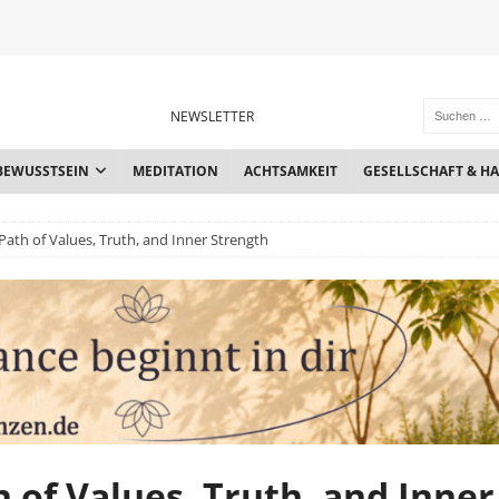
NEWSLETTER
BEWUSSTSEIN
MEDITATION
ACHTSAMKEIT
GESELLSCHAFT & H
a Path of Values, Truth, and Inner Strength
th of Values, Truth, and Inner