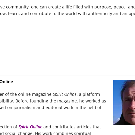
ve community, one can create a life filled with purpose, peace, a
 grow, learn, and contribute to the world with authenticity and an op
 Online
der of the online magazine
Spirit Online
, a platform
nsibility. Before founding the magazine, he worked as
d on journalism and editorial work in the field of
rection of
Spirit Online
and contributes articles that
nd social change. His work combines spiritual