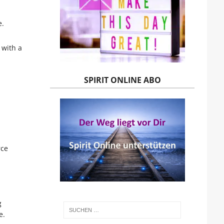
e.
 with a
SPIRIT ONLINE ABO
rce
g
e.