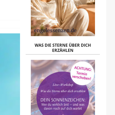
WAS DIE STERNE ÜBER DICH
ERZÄHLEN