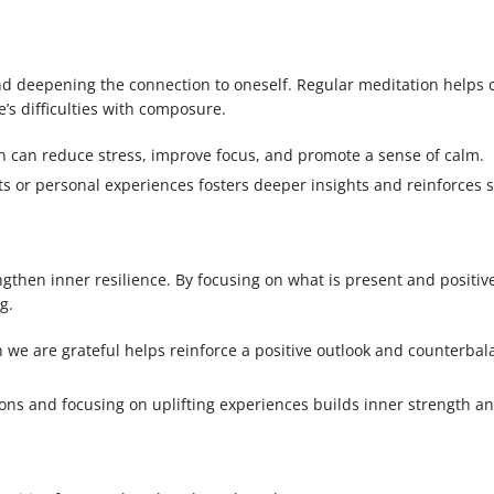
nd deepening the connection to oneself. Regular meditation helps c
e’s difficulties with composure.
on can reduce stress, improve focus, and promote a sense of calm.
xts or personal experiences fosters deeper insights and reinforces s
engthen inner resilience. By focusing on what is present and positiv
g.
 we are grateful helps reinforce a positive outlook and counterbal
ions and focusing on uplifting experiences builds inner strength a