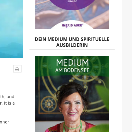
DEIN MEDIUM UND SPIRITUELLE
AUSBILDERIN
uth, and
, it is a
inner