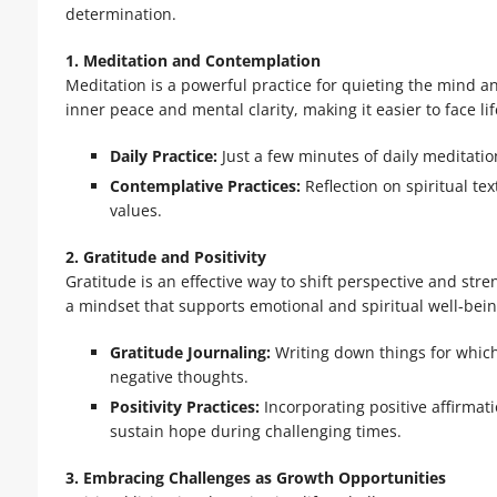
determination.
1. Meditation and Contemplation
Meditation is a powerful practice for quieting the mind a
inner peace and mental clarity, making it easier to face lif
Daily Practice:
Just a few minutes of daily meditati
Contemplative Practices:
Reflection on spiritual te
values.
2. Gratitude and Positivity
Gratitude is an effective way to shift perspective and str
a mindset that supports emotional and spiritual well-bein
Gratitude Journaling:
Writing down things for which
negative thoughts.
Positivity Practices:
Incorporating positive affirmat
sustain hope during challenging times.
3. Embracing Challenges as Growth Opportunities