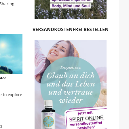
 Sharing
VERSANDKOSTENFREI BESTELLEN
ated
e to explore
nd