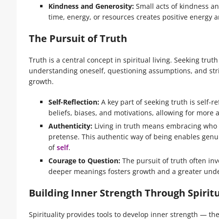
Kindness and Generosity:
Small acts of kindness and
time, energy, or resources creates positive energy 
The Pursuit of Truth
Truth is a central concept in spiritual living. Seeking tru
understanding oneself, questioning assumptions, and striv
growth.
Self-Reflection:
A key part of seeking truth is self-r
beliefs, biases, and motivations, allowing for more 
Authenticity:
Living in truth means embracing who w
pretense. This authentic way of being enables genu
of
self
.
Courage to Question:
The pursuit of truth often inv
deeper meanings fosters growth and a greater under
Building Inner Strength Through Spiritu
Spirituality provides tools to develop inner strength — the