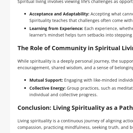
Spiritual living involves viewing life’s challenges as oppor
Acceptance and Adaptability:
Accepting what canno
Spirituality teaches that challenges often come with
Learning from Experience:
Each experience, whether 
learner’s mindset helps turn setbacks into stepping
The Role of Community in Spiritual Livi
While spirituality is a deeply personal journey, the supp
encouragement, shared wisdom, and a sense of belongin
Mutual Support:
Engaging with like-minded individu
Collective Energy:
Group practices, such as meditat
individual and collective progress.
Conclusion: Living Spirituality as a Path
Living spirituality is a continuous journey of aligning act
compassion, practicing mindfulness, seeking truth, and bu