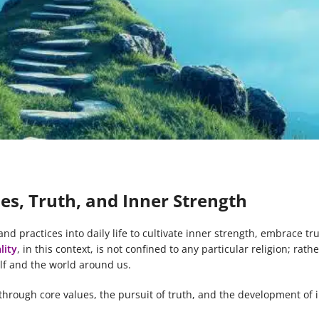
lues, Truth, and Inner Strength
 and practices into daily life to cultivate inner strength, embrace tr
lity
, in this context, is not confined to any particular religion; rather
lf and the world around us.
fe through core values, the pursuit of truth, and the development of 