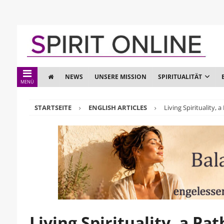
NEWS
UNSERE MISSION
SPIRITUALITÄT
MENÜ
STARTSEITE
ENGLISH ARTICLES
Living Spirituality, 
Living Spirituality, a Pa