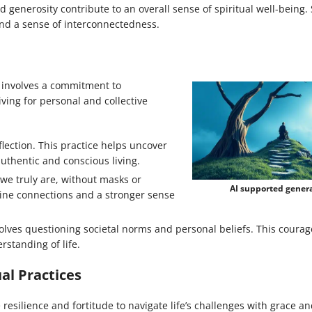
 generosity contribute to an overall sense of spiritual well-being.
and a sense of interconnectedness.
th involves a commitment to
ing for personal and collective
eflection. This practice helps uncover
authentic and conscious living.
e truly are, without masks or
AI supported gener
ine connections and a stronger sense
olves questioning societal norms and personal beliefs. This courag
standing of life.
al Practices
 resilience and fortitude to navigate life’s challenges with grace a