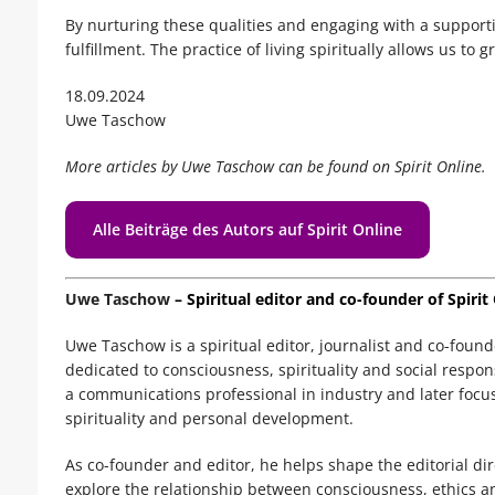
By nurturing these qualities and engaging with a supporti
fulfillment. The practice of living spiritually allows us to
18.09.2024
Uwe Taschow
More articles by Uwe Taschow can be found on Spirit Online.
Alle Beiträge des Autors auf Spirit Online
Uwe Taschow
– Spiritual editor and co-founder of Spirit
Uwe Taschow is a spiritual editor, journalist and co-foun
dedicated to consciousness, spirituality and social respo
a communications professional in industry and later focuse
spirituality and personal development.
As co-founder and editor, he helps shape the editorial di
explore the relationship between consciousness, ethics a