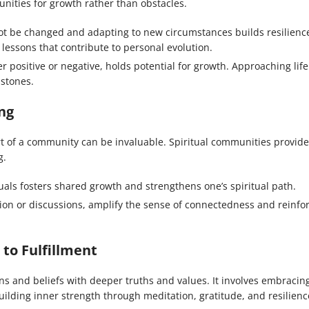
tunities for growth rather than obstacles.
t be changed and adapting to new circumstances builds resilienc
 lessons that contribute to personal evolution.
positive or negative, holds potential for growth. Approaching life
 stones.
ng
ort of a community can be invaluable. Spiritual communities provide
g.
als fosters shared growth and strengthens one’s spiritual path.
ion or discussions, amplify the sense of connectedness and reinfo
 to Fulfillment
ions and beliefs with deeper truths and values. It involves embracin
ilding inner strength through meditation, gratitude, and resilienc