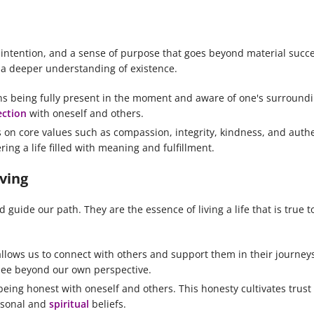
 intention, and a sense of purpose that goes beyond material succes
h a deeper understanding of existence.
ans being fully present in the moment and aware of one's surround
ction
with oneself and others.
s on core values such as compassion, integrity, kindness, and authe
ing a life filled with meaning and fulfillment.
iving
guide our path. They are the essence of living a life that is true t
llows us to connect with others and support them in their journe
see beyond our own perspective.
being honest with oneself and others. This honesty cultivates trust
ersonal and
spiritual
beliefs.