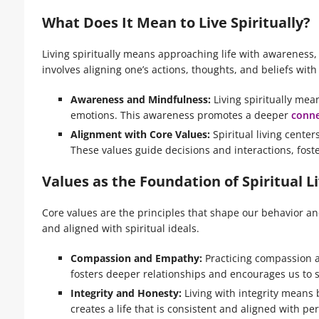
What Does It Mean to Live Spiritually?
Living spiritually means approaching life with awareness,
involves aligning one’s actions, thoughts, and beliefs wit
Awareness and Mindfulness:
Living spiritually me
emotions. This awareness promotes a deeper
conne
Alignment with Core Values:
Spiritual living center
These values guide decisions and interactions, foster
Values as the Foundation of Spiritual L
Core values are the principles that shape our behavior and 
and aligned with spiritual ideals.
Compassion and Empathy:
Practicing compassion a
fosters deeper relationships and encourages us to 
Integrity and Honesty:
Living with integrity means 
creates a life that is consistent and aligned with p