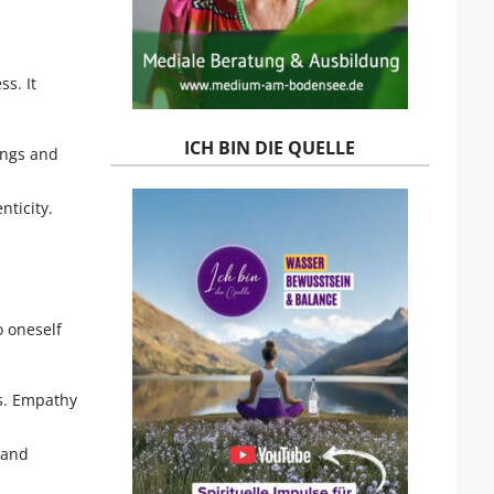
s. It
ICH BIN DIE QUELLE
ings and
nticity.
o oneself
ys. Empathy
 and