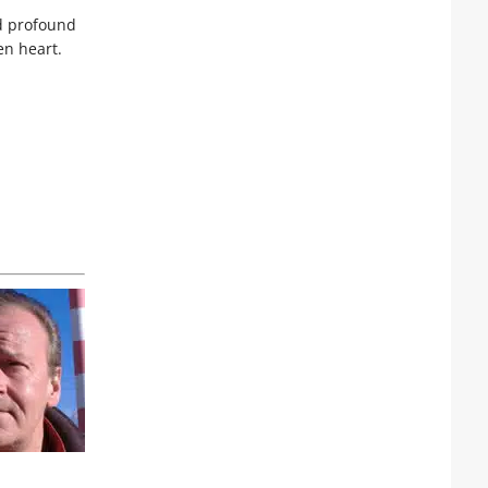
nd profound
en heart.