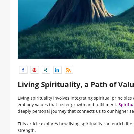
Living Spirituality, a Path of Va
Living spirituality involves integrating spiritual principles
embody values that foster growth and fulfillment.
Spiritua
deeply personal journey that connects us to our higher se
This article explores how living spirituality can enrich li
strength.