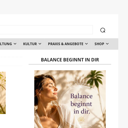
ALTUNG
KULTUR
PRAXIS & ANGEBOTE
SHOP
BALANCE BEGINNT IN DIR