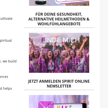
FÜR DEINE GESUNDHEIT,
ultivate
ALTERNATIVE HEILMETHODEN &
WOHLFÜHLANGEBOTE
piritual
e, we build
ances
JETZT ANMELDEN SPIRIT ONLINE
NEWSLETTER
nd helps