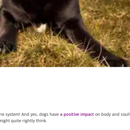
une system! And yes, dogs have
a positive impact
on body and soul!
ight quite rightly think.