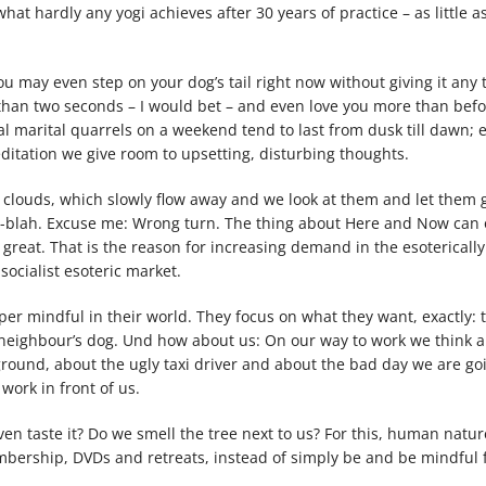
at hardly any yogi achieves after 30 years of practice – as little as
u may even step on your dog’s tail right now without giving it any 
s than two seconds – I would bet – and even love you more than bef
cal marital quarrels on a weekend tend to last from dusk till dawn;
ditation we give room to upsetting, disturbing thoughts.
clouds, which slowly flow away and we look at them and let them go
ah-blah. Excuse me: Wrong turn. The thing about Here and Now can 
 great. That is the reason for increasing demand in the esoterically
socialist esoteric market.
per mindful in their world. They focus on what they want, exactly: 
he neighbour’s dog. Und how about us: On our way to work we think 
round, about the ugly taxi driver and about the bad day we are go
work in front of us.
en taste it? Do we smell the tree next to us? For this, human nature 
bership, DVDs and retreats, instead of simply be and be mindful f