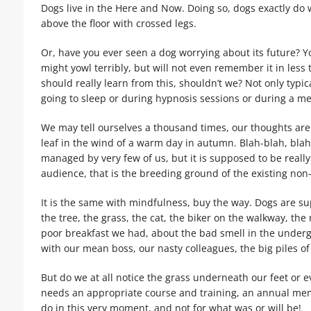
Dogs live in the Here and Now. Doing so, dogs exactly do wh
above the floor with crossed legs.
Or, have you ever seen a dog worrying about its future? Yo
might yowl terribly, but will not even remember it in les
should really learn from this, shouldn’t we? Not only typi
going to sleep or during hypnosis sessions or during a me
We may tell ourselves a thousand times, our thoughts are 
leaf in the wind of a warm day in autumn. Blah-blah, bl
managed by very few of us, but it is supposed to be really
audience, that is the breeding ground of the existing non-
It is the same with mindfulness, buy the way. Dogs are su
the tree, the grass, the cat, the biker on the walkway, t
poor breakfast we had, about the bad smell in the underg
with our mean boss, our nasty colleagues, the big piles of 
But do we at all notice the grass underneath our feet or ev
needs an appropriate course and training, an annual mem
do in this very moment, and not for what was or will be!