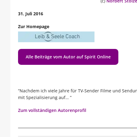
(c)
Norbert Stolz
31. Juli 2016
Zur Homepage
Alle Beiträge vom Autor auf Spirit Online
“Nachdem ich viele Jahre für TV-Sender Filme und Sendu
mit Spezialisierung auf… ”
Zum vollständigen Autorenprofil