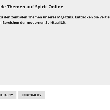
de Themen auf Spirit Online
zu den zentralen Themen unseres Magazins. Entdecken Sie verti
n Bereichen der modernen Spiritualität.
ITUALITY
SPIRITUALITY