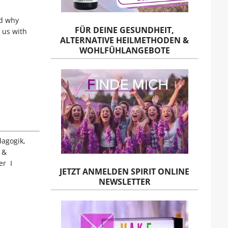
nd why
FÜR DEINE GESUNDHEIT,
 us with
ALTERNATIVE HEILMETHODEN &
WOHLFÜHLANGEBOTE
dagogik,
 &
er I
JETZT ANMELDEN SPIRIT ONLINE
NEWSLETTER