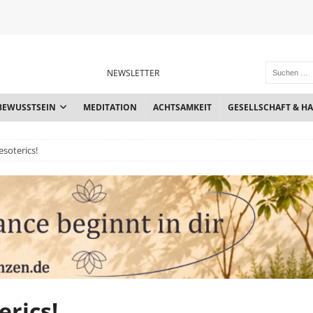
NEWSLETTER
BEWUSSTSEIN
MEDITATION
ACHTSAMKEIT
GESELLSCHAFT & H
esoterics!
erics!