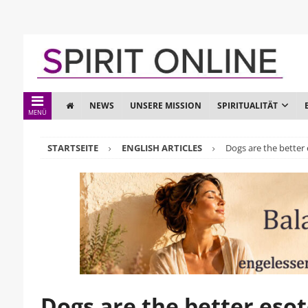
NEWS
UNSERE MISSION
SPIRITUALITÄT
MENÜ
STARTSEITE
ENGLISH ARTICLES
Dogs are the better 
Dogs are the better esot