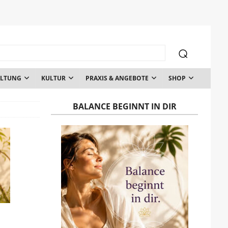
ALTUNG
KULTUR
PRAXIS & ANGEBOTE
SHOP
BALANCE BEGINNT IN DIR