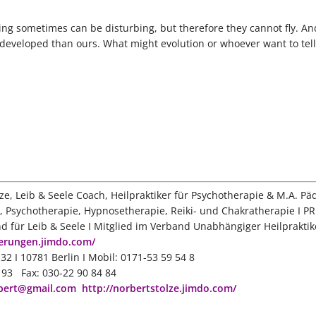
ing sometimes can be disturbing, but therefore they cannot fly. A
r developed than ours. What might evolution or whoever want to tell
ze, Leib & Seele Coach, Heilpraktiker für Psychotherapie & M.A. Pä
, Psychotherapie, Hypnosetherapie, Reiki- und Chakratherapie I PR
nd für Leib & Seele I Mitglied im Verband Unabhängiger Heilpraktik
oerungen.jimdo.com/
32 I 10781 Berlin I Mobil: 0171-53 59 54 8
3 93 Fax: 030-22 90 84 84
bert@gmail.com
http://norbertstolze.jimdo.com/