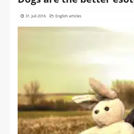
31. Juli 2016
English articles