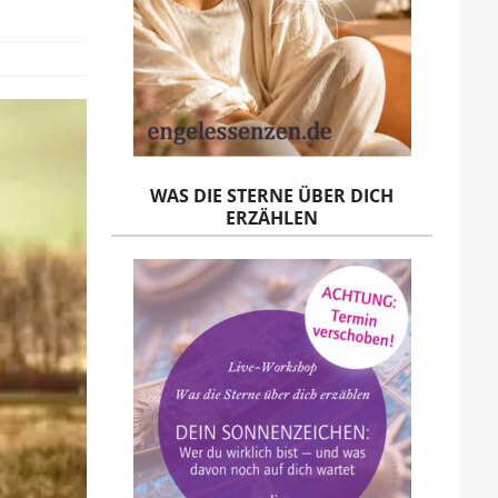
WAS DIE STERNE ÜBER DICH
ERZÄHLEN