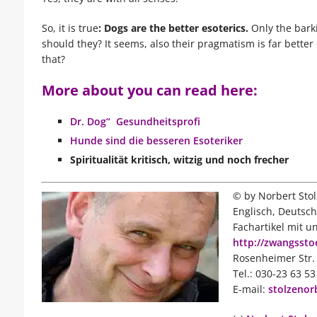
So, it is true
: Dogs are the better esoterics.
Only the bark
should they? It seems, also their pragmatism is far bette
that?
More about you can read here:
Dr. Dog“ Gesundheitsprofi
Hunde sind die besseren Esoteriker
Spiritualität
kritisch, witzig und noch frecher
© by Norbert Stol
Englisch, Deutsch
Fachartikel mit u
http://zwangsst
Rosenheimer Str. 
Tel.: 030-23 63 5
E-mail:
stolzenor