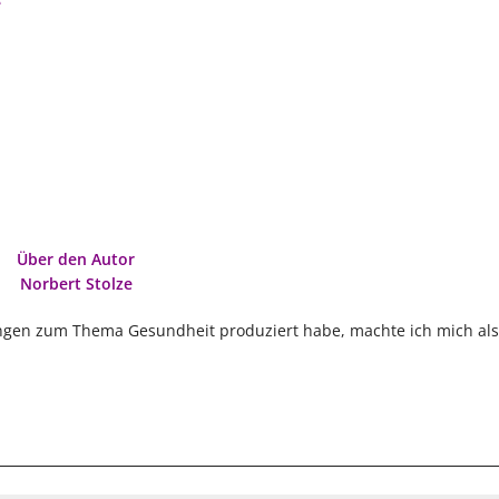
e
Über den Autor
Norbert Stolze
ngen zum Thema Gesundheit produziert habe, machte ich mich als