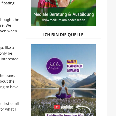
 floating
thought, he
ore. We
 even when
ICH BIN DIE QUELLE
, like a
only be
 interested
the bone,
about the
ing to have
first of all
or what I