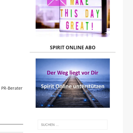
SPIRIT ONLINE ABO
 PR-Berater