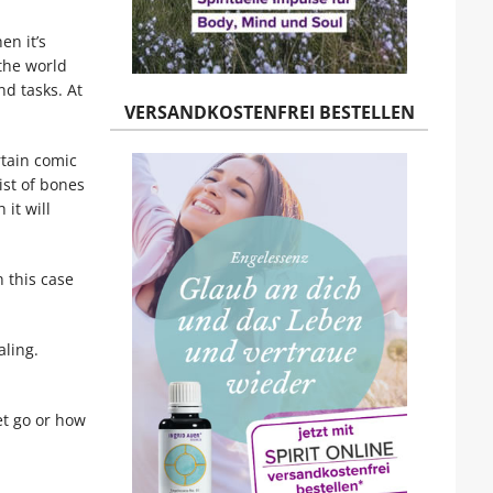
en it’s
 the world
nd tasks. At
VERSANDKOSTENFREI BESTELLEN
rtain comic
ist of bones
it will
n this case
aling.
et go or how