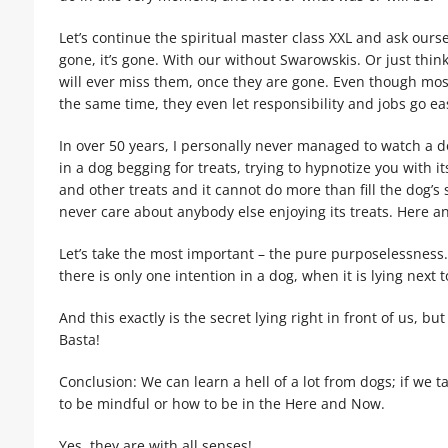
Let’s continue the spiritual master class XXL and ask oursel
gone, it’s gone. With our without Swarowskis. Or just think
will ever miss them, once they are gone. Even though most 
the same time, they even let responsibility and jobs go ea
In over 50 years, I personally never managed to watch a 
in a dog begging for treats, trying to hypnotize you with i
and other treats and it cannot do more than fill the dog’s 
never care about anybody else enjoying its treats. Here an
Let’s take the most important – the pure purposelessness. A
there is only one intention in a dog, when it is lying next t
And this exactly is the secret lying right in front of us, b
Basta!
Conclusion: We can learn a hell of a lot from dogs; if we t
to be mindful or how to be in the Here and Now.
Yes, they are with all senses!