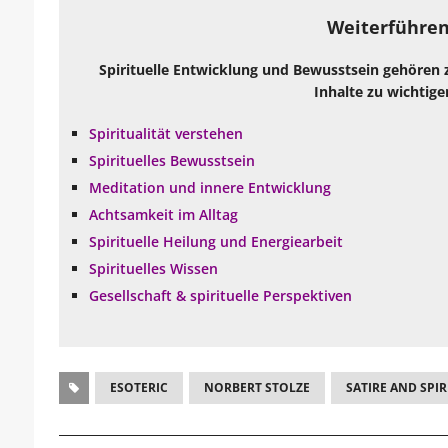
Weiterführen
Spirituelle Entwicklung und Bewusstsein gehören 
Inhalte zu wichtige
Spiritualität verstehen
Spirituelles Bewusstsein
Meditation und innere Entwicklung
Achtsamkeit im Alltag
Spirituelle Heilung und Energiearbeit
Spirituelles Wissen
Gesellschaft & spirituelle Perspektiven
ESOTERIC
NORBERT STOLZE
SATIRE AND SPIR