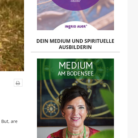
DEIN MEDIUM UND SPIRITUELLE
AUSBILDERIN
 But, are