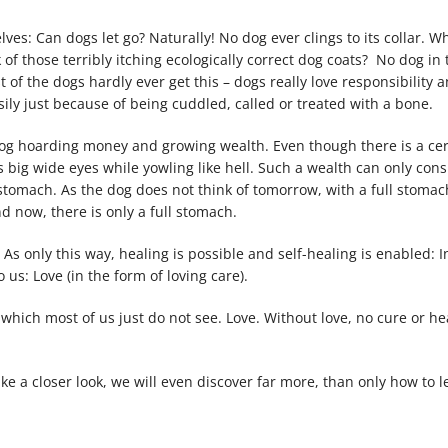
ves: Can dogs let go? Naturally! No dog ever clings to its collar. Wh
 of those terribly itching ecologically correct dog coats? No dog in
of the dogs hardly ever get this – dogs really love responsibility a
sily just because of being cuddled, called or treated with a bone.
dog hoarding money and growing wealth. Even though there is a ce
ts big wide eyes while yowling like hell. Such a wealth can only cons
stomach. As the dog does not think of tomorrow, with a full stomach 
d now, there is only a full stomach.
s only this way, healing is possible and self-healing is enabled: I
o us: Love (in the form of loving care).
ut which most of us just do not see. Love. Without love, no cure or he
ake a closer look, we will even discover far more, than only how to l