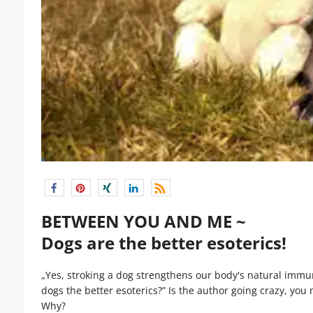
BETWEEN YOU AND ME ~
Dogs are the better esoterics!
„Yes, stroking a dog strengthens our body's natural imm
dogs the better esoterics?” Is the author going crazy, you m
Why?