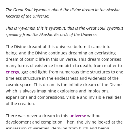
The Great Soul Vywamus about the divine dream in the Akashic
Records of the Universe:
This is Vywamus, this is Vywamus, this is the Great Soul Vywamus
speaking from the Akashic Records of the Universe.
The Divine dreamt of this universe before it came into
being, and the Divine continues dreaming an everlasting
dream of cosmic life in this universe. This dream comprises
many forms of existence from birth to death, from matter to
energy
, gaz and light, from numerous time structures to one
timeless structure in the endlessness and wideness of the
cosmic space. This dream is the infinite dream of the Divine
which is always imagining explosions and implosions,
expansions and compressions, visible and invisible realities
of the creation.
There was never a dream in this
universe
without
development and completion. Then, the Divine looked at the
expression of varieties, deriving from birth and being