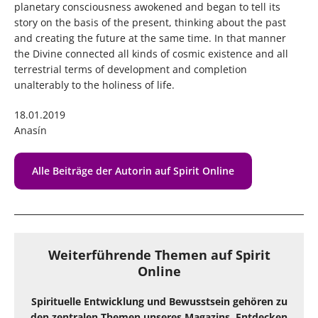
planetary consciousness awokened and began to tell its
story on the basis of the present, thinking about the past
and creating the future at the same time. In that manner
the Divine connected all kinds of cosmic existence and all
terrestrial terms of development and completion
unalterably to the holiness of life.
18.01.2019
Anasín
Alle Beiträge der Autorin auf Spirit Online
Weiterführende Themen auf Spirit
Online
Spirituelle Entwicklung und Bewusstsein gehören zu
den zentralen Themen unseres Magazins. Entdecken