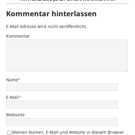
Kommentar hinterlassen
E-Mail Adresse wird nicht veröffentlicht.
Kommentar
Name
*
E-Mail
*
Webseite
Meinen Namen, E-Mail und Website in diesem Browser