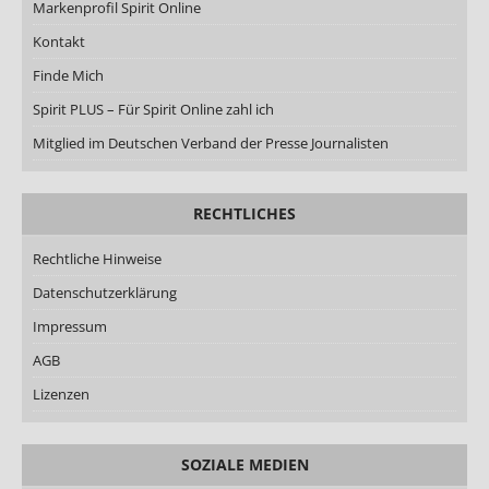
Markenprofil Spirit Online
Kontakt
Finde Mich
Spirit PLUS – Für Spirit Online zahl ich
Mitglied im Deutschen Verband der Presse Journalisten
RECHTLICHES
Rechtliche Hinweise
Datenschutzerklärung
Impressum
AGB
Lizenzen
SOZIALE MEDIEN