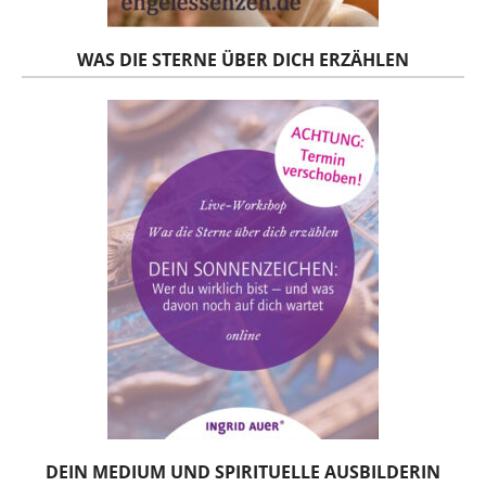
WAS DIE STERNE ÜBER DICH ERZÄHLEN
DEIN MEDIUM UND SPIRITUELLE AUSBILDERIN