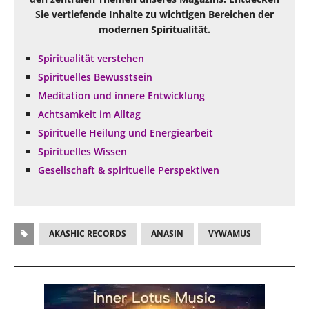
Sie vertiefende Inhalte zu wichtigen Bereichen der
modernen Spiritualität.
Spiritualität verstehen
Spirituelles Bewusstsein
Meditation und innere Entwicklung
Achtsamkeit im Alltag
Spirituelle Heilung und Energiearbeit
Spirituelles Wissen
Gesellschaft & spirituelle Perspektiven
AKASHIC RECORDS
ANASIN
VYWAMUS