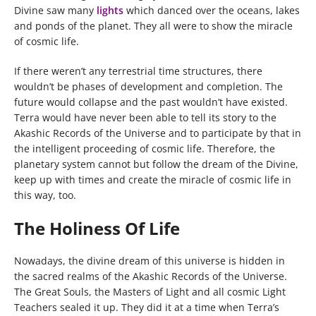
Divine saw many
lights
which danced over the oceans, lakes
and ponds of the planet. They all were to show the miracle
of cosmic life.
If there weren’t any terrestrial time structures, there
wouldn’t be phases of development and completion. The
future would collapse and the past wouldn’t have existed.
Terra would have never been able to tell its story to the
Akashic Records of the Universe and to participate by that in
the intelligent proceeding of cosmic life. Therefore, the
planetary system cannot but follow the dream of the Divine,
keep up with times and create the miracle of cosmic life in
this way, too.
The Holiness Of Life
Nowadays, the divine dream of this universe is hidden in
the sacred realms of the Akashic Records of the Universe.
The Great Souls, the Masters of Light and all cosmic Light
Teachers sealed it up. They did it at a time when Terra’s