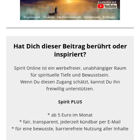
Hat Dich dieser Beitrag berührt oder
inspiriert?
Spirit Online ist ein werbefreier, unabhängiger Raum
für spirituelle Tiefe und Bewusstsein.
Wenn Du diesen Zugang schätzt, kannst Du ihn
freiwillig unterstützen.
Spirit PLUS
* ab 5 Euro im Monat
* fair, transparent, jederzeit kündbar per E-Mail
* für eine bewusste, barrierefreie Nutzung aller Inhalte