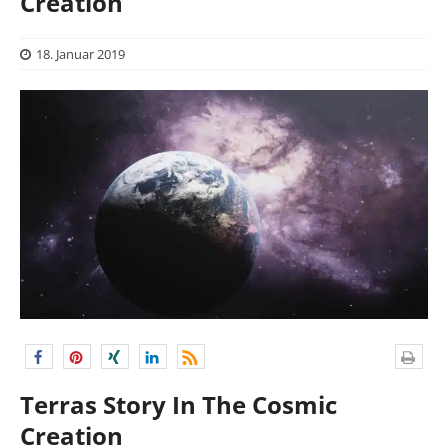
Creation
18. Januar 2019
Terras Story In The Cosmic
Creation