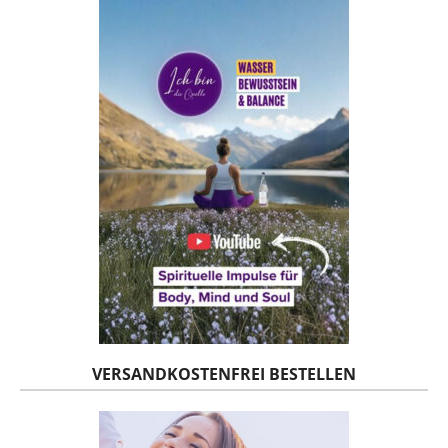
VERSANDKOSTENFREI BESTELLEN