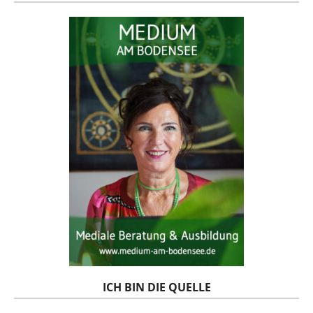
ICH BIN DIE QUELLE