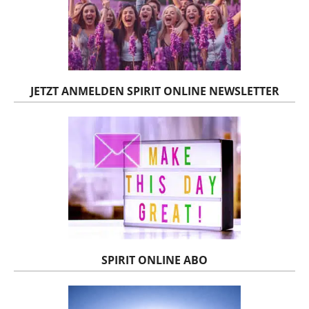
JETZT ANMELDEN SPIRIT ONLINE NEWSLETTER
SPIRIT ONLINE ABO