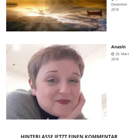
Dezember
2018
Anasín
20. März
2018
HINTERLASSE JETZT EINEN KOMMENTAR