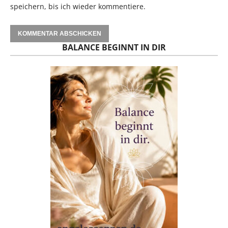
speichern, bis ich wieder kommentiere.
BALANCE BEGINNT IN DIR