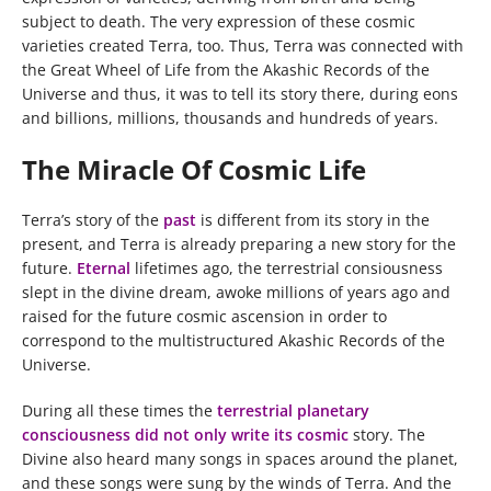
subject to death. The very expression of these cosmic
varieties created Terra, too. Thus, Terra was connected with
the Great Wheel of Life from the Akashic Records of the
Universe and thus, it was to tell its story there, during eons
and billions, millions, thousands and hundreds of years.
The Miracle Of Cosmic Life
Terra’s story of the
past
is different from its story in the
present, and Terra is already preparing a new story for the
future.
Eternal
lifetimes ago, the terrestrial consiousness
slept in the divine dream, awoke millions of years ago and
raised for the future cosmic ascension in order to
correspond to the multistructured Akashic Records of the
Universe.
During all these times the
terrestrial planetary
consciousness did not only write its cosmic
story. The
Divine also heard many songs in spaces around the planet,
and these songs were sung by the winds of Terra. And the