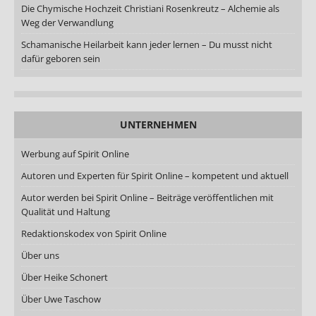
Die Chymische Hochzeit Christiani Rosenkreutz – Alchemie als
Weg der Verwandlung
Schamanische Heilarbeit kann jeder lernen – Du musst nicht
dafür geboren sein
UNTERNEHMEN
Werbung auf Spirit Online
Autoren und Experten für Spirit Online – kompetent und aktuell
Autor werden bei Spirit Online – Beiträge veröffentlichen mit
Qualität und Haltung
Redaktionskodex von Spirit Online
Über uns
Über Heike Schonert
Über Uwe Taschow