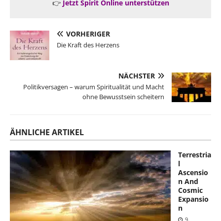
👉
Jetzt Spirit Online unterstützen
VORHERIGER
Die Kraft des Herzens
NÄCHSTER
Politikversagen – warum Spiritualität und Macht
ohne Bewusstsein scheitern
ÄHNLICHE ARTIKEL
Terrestria
l
Ascensio
n And
Cosmic
Expansio
n
9.