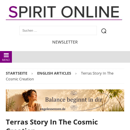
NEWSLETTER
MENÜ
STARTSEITE
ENGLISH ARTICLES
Terras Story In The
Cosmic Creation
Terras Story In The Cosmic