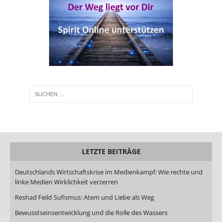
LETZTE BEITRÄGE
Deutschlands Wirtschaftskrise im Medienkampf: Wie rechte und
linke Medien Wirklichkeit verzerren
Reshad Feild Sufismus: Atem und Liebe als Weg
Bewusstseinsentwicklung und die Rolle des Wassers