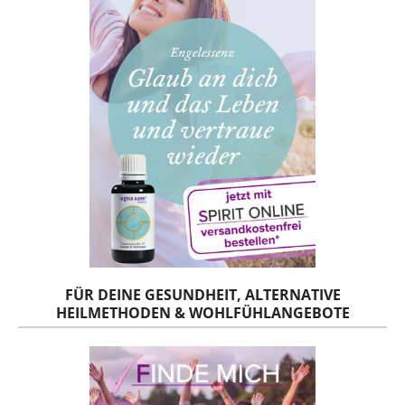
FÜR DEINE GESUNDHEIT, ALTERNATIVE
HEILMETHODEN & WOHLFÜHLANGEBOTE